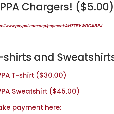
PPA Chargers! ($5.00)
ps://www.paypal.com/ncp/payment/AH77RVWDGABEJ
-shirts and Sweatshirt
PA T-shirt ($30.00)
PA Sweatshirt ($45.00)
ke payment here: