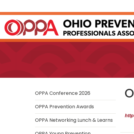
Skip
to
Main
Content
O
OPPA Conference 2026
OPPA Prevention Awards
htt
OPPA Networking Lunch & Learns
OPPA Young Prevention