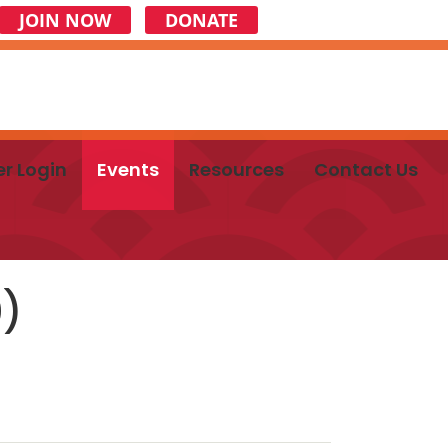
JOIN NOW
DONATE
r Login
Events
Resources
Contact Us
0)