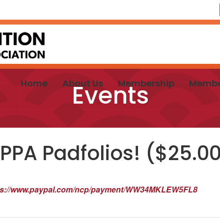
Home
About Us
Membership
Membe
Events
PPA Padfolios! ($25.0
ps://www.paypal.com/ncp/payment/WW34MKLEW5FL8