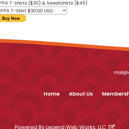
PPA T-shirts ($30) & Sweatshirts ($45)
mail@o
Home
About Us
Membersh
Powered By
Legend Web Works, LLC