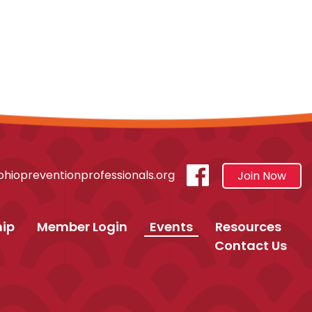
visit
hiopreventionprofessionals.org
Join Now
our
facebook
ip
Member Login
Events
Resources
Contact Us
page