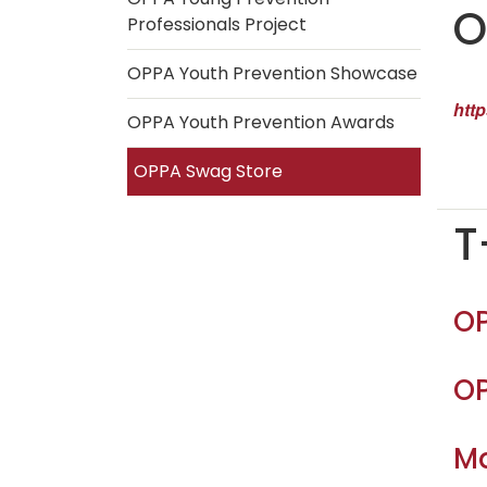
O
Professionals Project
OPPA Youth Prevention Showcase
htt
OPPA Youth Prevention Awards
OPPA Swag Store
T
OP
OP
Ma